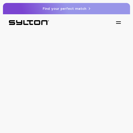
Find your perfect match