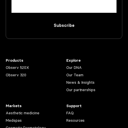
Subscribe
Products
Explore
Observ 520X
Our DNA
Observ 320
Our Team
News & Insights
Our partnerships
Markets
Support
Aesthetic medicine
FAQ
Medspas
Resources
Cosmetic Dermatology