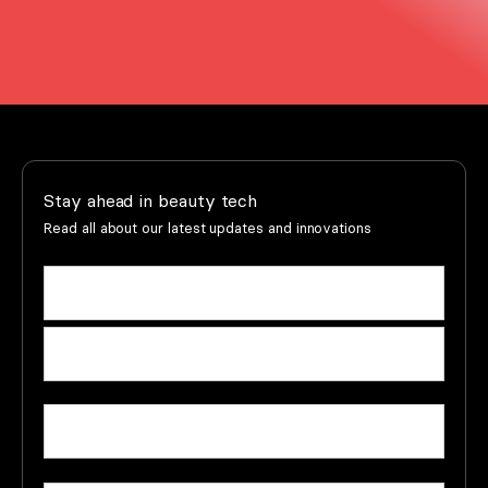
Stay ahead in beauty tech
Read all about our latest updates and innovations
Name
(Required)
First
name
Last
Email
(Required)
name
Company
(Required)