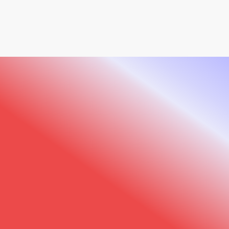
520x and Observ 320?
Comprehensive Extension Kit
: In the USA, we
offer an all-in-one extension kit that includes
specialized accessories for imaging the hands,
neck, décolleté, and back areas. This complete
solution allows you to extend your analysis
beyond the face for truly comprehensive
treatment planning.
Sylton Connect
: Our cloud platform for
secure data storage and team collaboration,
●
GET OBSERV
Are you ready for
with 5GB free storage included with every
Observ device.
Observ?
Enhance your aesthetic consultations with
advanced visualization technology today and
see the difference in patient satisfaction
tomorrow.
Explore Observ 520x