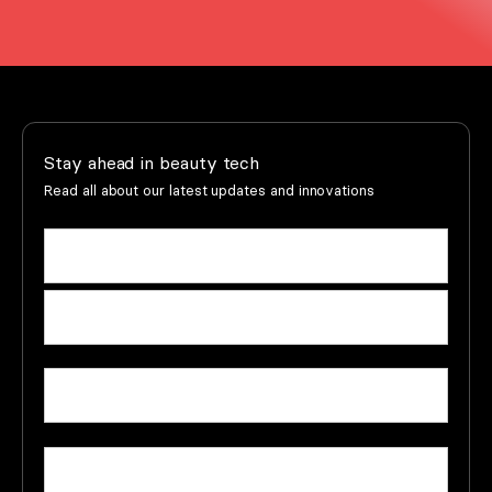
Stay ahead in beauty tech
Read all about our latest updates and innovations
Name
(Required)
First
name
Last
Email
(Required)
name
Company
(Required)