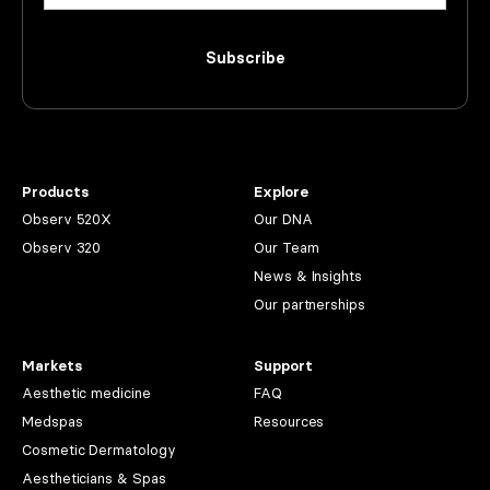
Subscribe
Products
Explore
Observ 520X
Our DNA
Observ 320
Our Team
News & Insights
Our partnerships
Markets
Support
Aesthetic medicine
FAQ
Medspas
Resources
Cosmetic Dermatology
Aestheticians & Spas