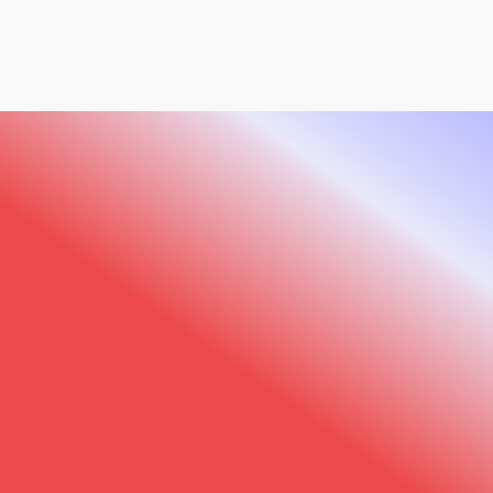
offer an all-in-one extension kit that includes
specialized accessories for imaging the hands,
neck, décolleté, and back areas. This complete
solution allows you to extend your analysis
beyond the face for truly comprehensive
treatment planning.
Sylton Connect
: Our cloud platform for
secure data storage and team collaboration,
●
PRACTICE TRANSFORMATION
Visual Excellence.
with 5GB free storage included with every
Observ device.
Practice Growth.
Join leading MedSpa professionals who have
elevated their practices with Observ’s
advanced imaging technology.
Get a free demo