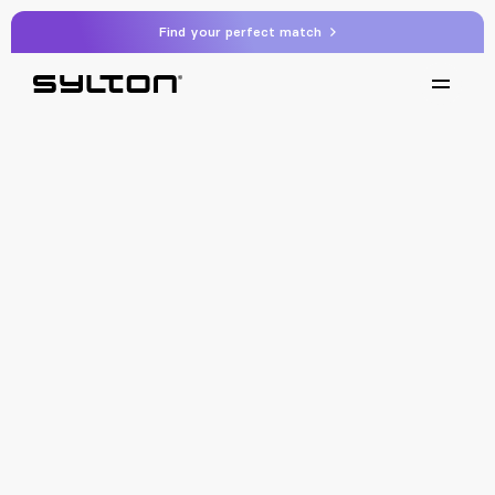
Find your perfect match