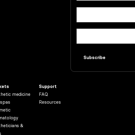
First
Email
(Required)
name
Company
(Required)
Subscribe
kets
Support
hetic medicine
FAQ
spas
Resources
metic
matology
heticians &
s