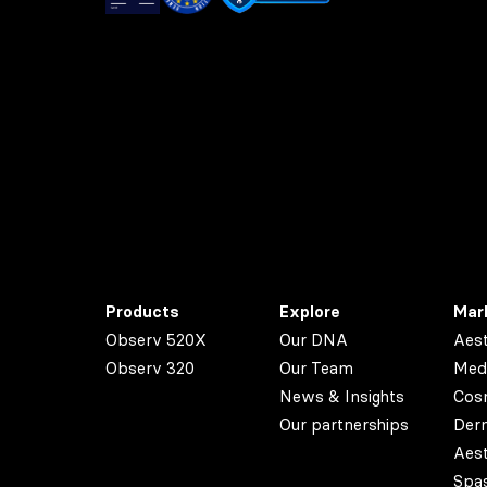
Products
Explore
Mar
Observ 520X
Our DNA
Aest
Observ 320
Our Team
Med
News & Insights
Cos
Our partnerships
Der
Aest
Spa