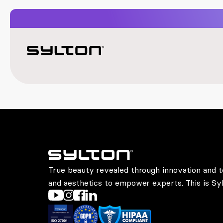
True beauty revealed through innovation and t
and aesthetics to empower experts. This is Syl