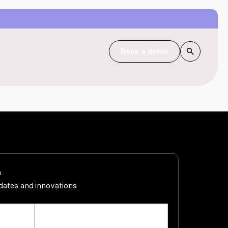
Book a demo
h
pdates and innovations