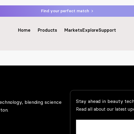
Find your perfect match
Home
Products
Markets
Explore
Support
Stay ahead in beauty tec
echnology, blending science
Read all about our latest u
ton.
Name
(Required)